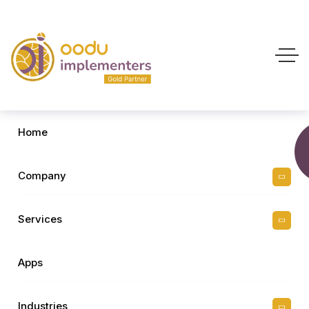
Home
Company
Services
Apps
Industries