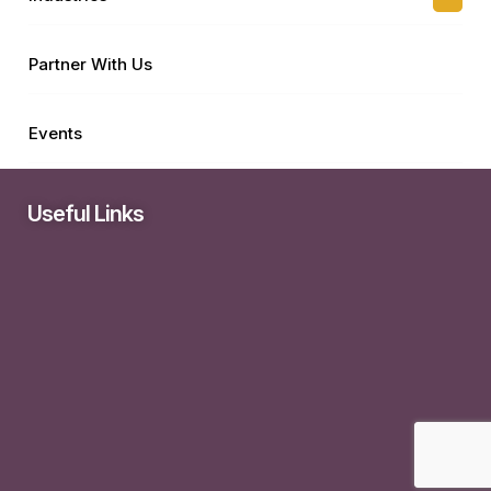
Partner With Us
Events
Useful Links