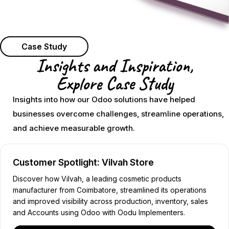
Case Study
Insights and Inspiration,
Explore Case Study
Insights into how our Odoo solutions have helped
businesses overcome challenges, streamline operations,
and achieve measurable growth.
Customer Spotlight: Vilvah Store
Discover how Vilvah, a leading cosmetic products
manufacturer from Coimbatore, streamlined its operations
and improved visibility across production, inventory, sales
and Accounts using Odoo with Oodu Implementers.