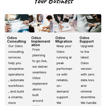
Your Business
Odoo
Odoo
Odoo
Odoo
Consulting
Support
Implement
Migration
ation
Our Odoo
Upgrade
Keep your
From
consulting
to the
Odoo
planning
services
latest
running at
to go-live,
help you
Odoo
peak
we deliver
streamline
version
performan
seamless
operations
with zero
ce with
Odoo
, automate
data loss
reliable,
implement
workflows
and
on-
ations
, and build
minimal
demand
built
a smarter,
downtime.
support.
around
more
We handle
We