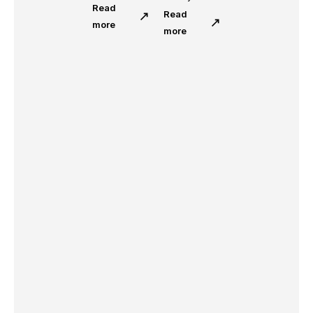
Read
Read
more
more