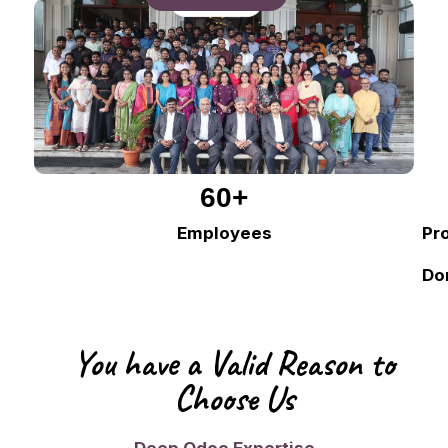
60
+
Employees
Pr
Do
You have a Valid Reason to
Choose Us