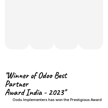
​"Winner of Odoo Best
Partner
Award India - 2023"
Oodu Implementers has won the Prestigious Award