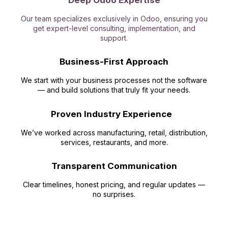
Deep Odoo Expertise
Our team specializes exclusively in Odoo, ensuring you
get expert-level consulting, implementation, and
support.
Business-First Approach
We start with your business processes not the software
— and build solutions that truly fit your needs.
Proven Industry Experience
We’ve worked across manufacturing, retail, distribution,
services, restaurants, and more.
Transparent Communication
Clear timelines, honest pricing, and regular updates —
no surprises.