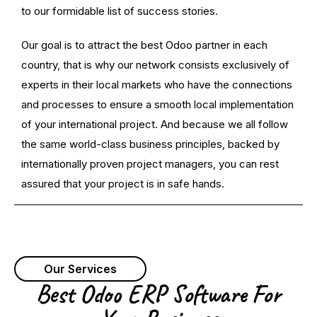
to our formidable list of success stories.
Our goal is to attract the best Odoo partner in each
country, that is why our network consists exclusively of
experts in their local markets who have the connections
and processes to ensure a smooth local implementation
of your international project. And because we all follow
the same world-class business principles, backed by
internationally proven project managers, you can rest
assured that your project is in safe hands.
Our Services
Best Odoo ERP Software For