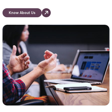
Know About Us