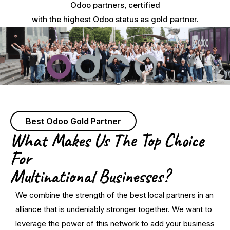
Odoo partners, certified
with the highest Odoo status as gold partner.
Best Odoo Gold Partner
What Makes Us The Top Choice
For
Multinational Businesses?
We combine the strength of the best local partners in an
alliance that is undeniably stronger together. We want to
leverage the power of this network to add your business