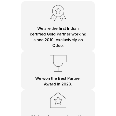
We are the first Indian
certified Gold Partner working
since 2010, exclusively on
Odoo.
We won the Best Partner
Award in 2023.