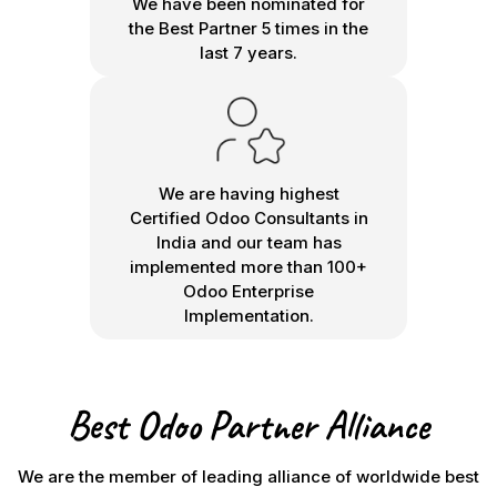
We have been nominated for
the Best Partner 5 times in the
last 7 years.
We are having highest
Certified Odoo Consultants in
India and our team has
implemented more than 100+
Odoo Enterprise
Implementation.
Best Odoo Partner Alliance
We are the member of leading alliance of worldwide best