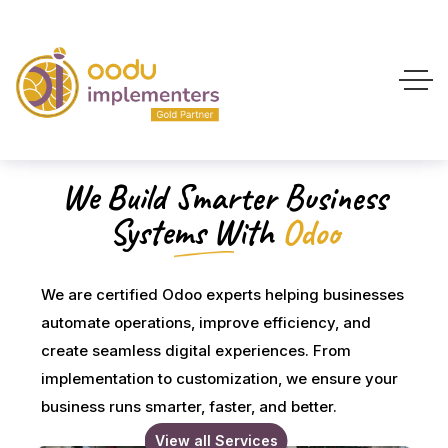
We Build Smarter Business
Systems With
Odoo
We are certified Odoo experts helping businesses
automate operations, improve efficiency, and
create seamless digital experiences. From
implementation to customization, we ensure your
business runs smarter, faster, and better.
View all Services