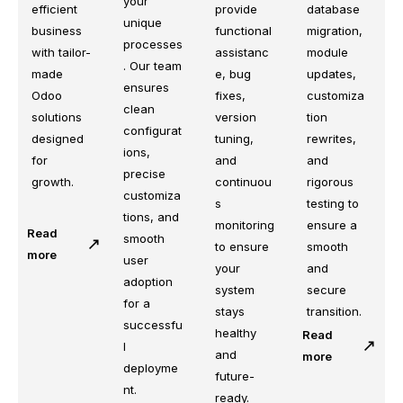
your
efficient
database
provide
unique
business
migration,
functional
processes
with tailor-
module
assistanc
. Our team
made
updates,
e, bug
ensures
Odoo
customiza
fixes,
clean
solutions
tion
version
configurat
designed
rewrites,
tuning,
ions,
for
and
and
precise
growth.
rigorous
continuou
customiza
testing to
s
tions, and
ensure a
monitoring
Read
smooth
smooth
to ensure
more
user
and
your
adoption
secure
system
for a
transition.
stays
successfu
healthy
Read
l
and
more
deployme
future-
nt.
ready.