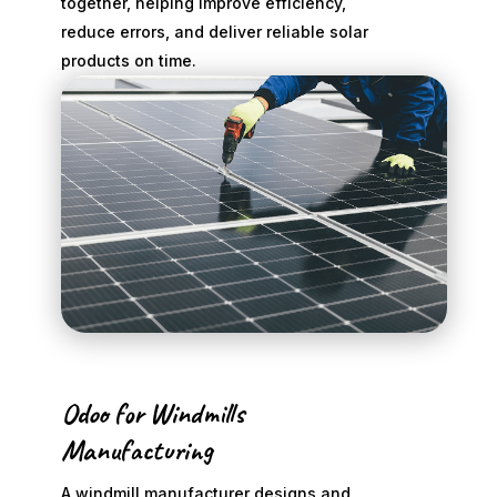
together, helping improve efficiency,
reduce errors, and deliver reliable solar
products on time.
Odoo for Windmills
Manufacturing
A windmill manufacturer designs and