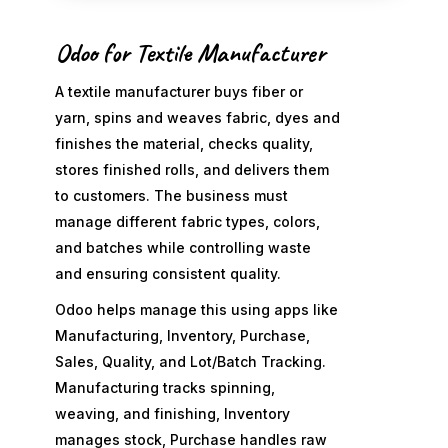
Odoo for Textile Manufacturer
A textile manufacturer buys fiber or
yarn, spins and weaves fabric, dyes and
finishes the material, checks quality,
stores finished rolls, and delivers them
to customers. The business must
manage different fabric types, colors,
and batches while controlling waste
and ensuring consistent quality.
Odoo helps manage this using apps like
Manufacturing, Inventory, Purchase,
Sales, Quality, and Lot/Batch Tracking.
Manufacturing tracks spinning,
weaving, and finishing, Inventory
manages stock, Purchase handles raw