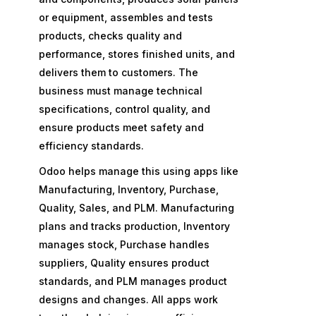
or equipment, assembles and tests
products, checks quality and
performance, stores finished units, and
delivers them to customers. The
business must manage technical
specifications, control quality, and
ensure products meet safety and
efficiency standards.
Odoo helps manage this using apps like
Manufacturing, Inventory, Purchase,
Quality, Sales, and PLM. Manufacturing
plans and tracks production, Inventory
manages stock, Purchase handles
suppliers, Quality ensures product
standards, and PLM manages product
designs and changes. All apps work