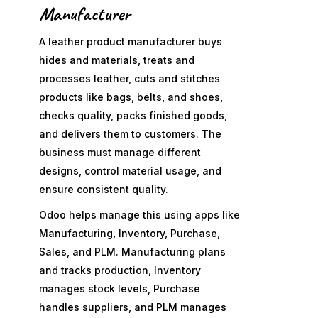
Manufacturer
A leather product manufacturer buys
hides and materials, treats and
processes leather, cuts and stitches
products like bags, belts, and shoes,
checks quality, packs finished goods,
and delivers them to customers. The
business must manage different
designs, control material usage, and
ensure consistent quality.
Odoo helps manage this using apps like
Manufacturing, Inventory, Purchase,
Sales, and PLM. Manufacturing plans
and tracks production, Inventory
manages stock levels, Purchase
handles suppliers, and PLM manages