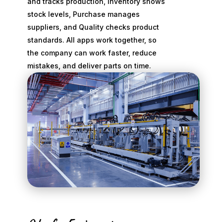
and tracks production, Inventory shows
stock levels, Purchase manages
suppliers, and Quality checks product
standards. All apps work together, so
the company can work faster, reduce
mistakes, and deliver parts on time.