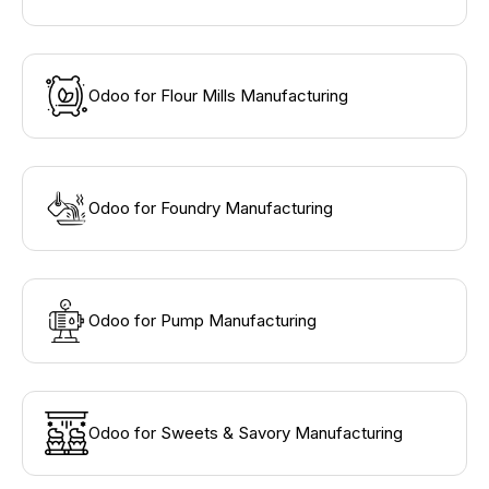
Odoo for Flour Mills Manufacturing
Odoo for Foundry Manufacturing
Odoo for Pump Manufacturing
Odoo for Sweets & Savory Manufacturing