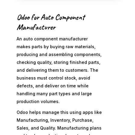
Odoo for Auto Component
Manufacturer
An auto component manufacturer
makes parts by buying raw materials,
producing and assembling components,
checking quality, storing finished parts,
and delivering them to customers. The
business must control stock, avoid
defects, and deliver on time while
handling many part types and large
production volumes.
Odoo helps manage this using apps like
Manufacturing, Inventory, Purchase,
Sales, and Quality. Manufacturing plans