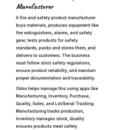
Manufacturer
A fire and safety product manufacturer
buys materials, produces equipment like
fire extinguishers, alarms, and safety
gear, tests products for safety
standards, packs and stores them, and
delivers to customers. The business
must follow strict safety regulations,
ensure product reliability, and maintain
proper documentation and traceability.
Odoo helps manage this using apps like
Manufacturing, Inventory, Purchase,
Quality, Sales, and Lot/Serial Tracking.
Manufacturing tracks production,
Inventory manages stock, Quality
ensures products meet safety