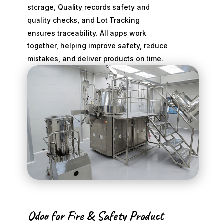
storage, Quality records safety and
quality checks, and Lot Tracking
ensures traceability. All apps work
together, helping improve safety, reduce
mistakes, and deliver products on time.
Odoo for Fire & Safety Product