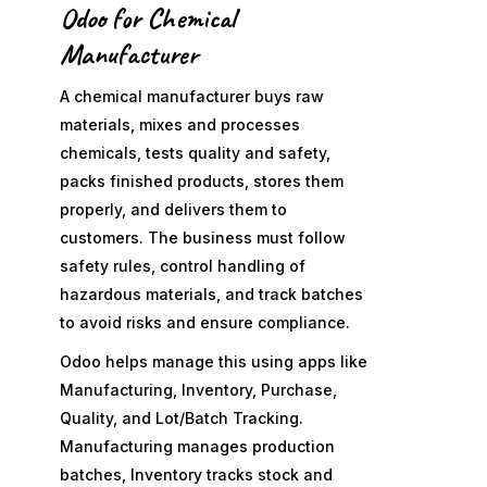
Odoo for Chemical
Manufacturer
A chemical manufacturer buys raw
materials, mixes and processes
chemicals, tests quality and safety,
packs finished products, stores them
properly, and delivers them to
customers. The business must follow
safety rules, control handling of
hazardous materials, and track batches
to avoid risks and ensure compliance.
Odoo helps manage this using apps like
Manufacturing, Inventory, Purchase,
Quality, and Lot/Batch Tracking.
Manufacturing manages production
batches, Inventory tracks stock and