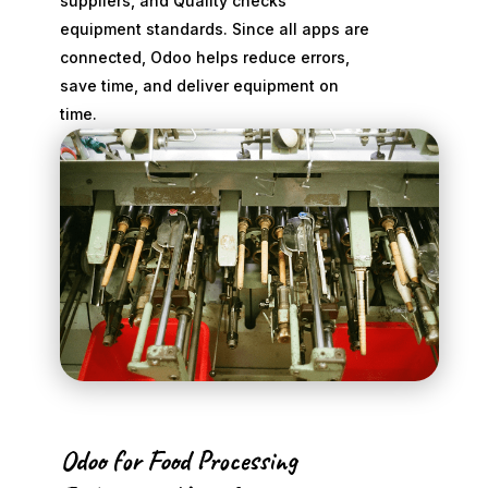
suppliers, and Quality checks
equipment standards. Since all apps are
connected, Odoo helps reduce errors,
save time, and deliver equipment on
time.
Odoo for Food Processing