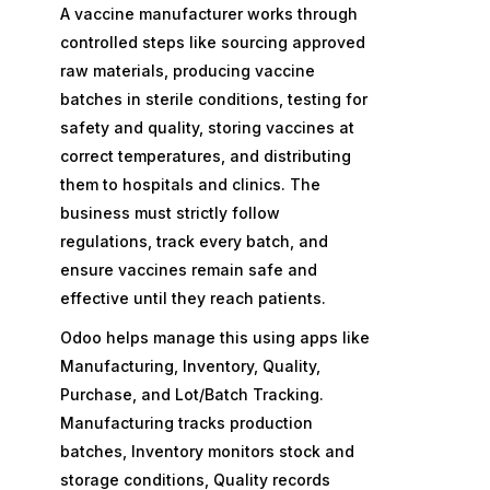
A vaccine manufacturer works through
controlled steps like sourcing approved
raw materials, producing vaccine
batches in sterile conditions, testing for
safety and quality, storing vaccines at
correct temperatures, and distributing
them to hospitals and clinics. The
business must strictly follow
regulations, track every batch, and
ensure vaccines remain safe and
effective until they reach patients.
Odoo helps manage this using apps like
Manufacturing, Inventory, Quality,
Purchase, and Lot/Batch Tracking.
Manufacturing tracks production
batches, Inventory monitors stock and
storage conditions, Quality records