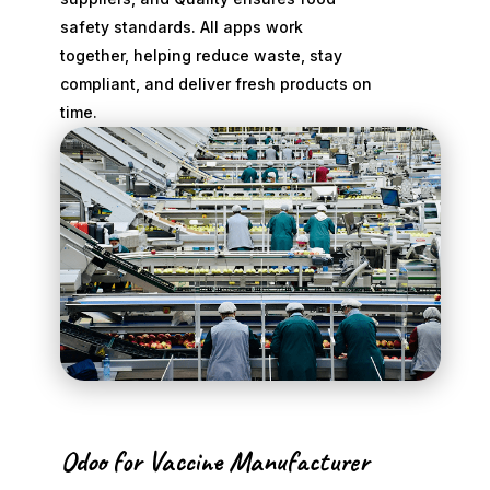
safety standards. All apps work
together, helping reduce waste, stay
compliant, and deliver fresh products on
time.
Odoo for Vaccine Manufacturer