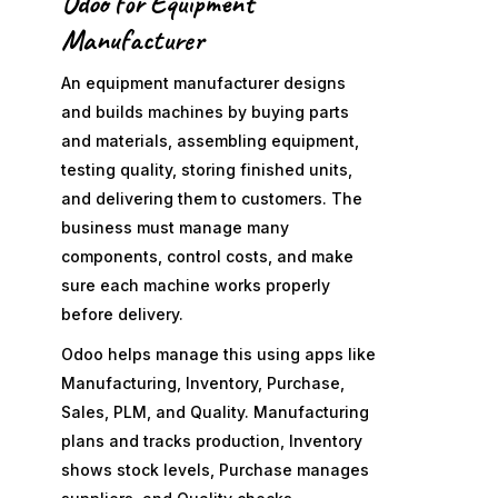
Odoo for Equipment
Manufacturer
An equipment manufacturer designs
and builds machines by buying parts
and materials, assembling equipment,
testing quality, storing finished units,
and delivering them to customers. The
business must manage many
components, control costs, and make
sure each machine works properly
before delivery.
Odoo helps manage this using apps like
Manufacturing, Inventory, Purchase,
Sales, PLM, and Quality. Manufacturing
plans and tracks production, Inventory
shows stock levels, Purchase manages