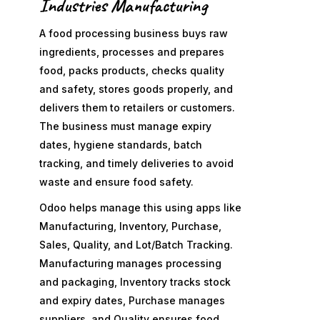
Industries Manufacturing
A food processing business buys raw
ingredients, processes and prepares
food, packs products, checks quality
and safety, stores goods properly, and
delivers them to retailers or customers.
The business must manage expiry
dates, hygiene standards, batch
tracking, and timely deliveries to avoid
waste and ensure food safety.
Odoo helps manage this using apps like
Manufacturing, Inventory, Purchase,
Sales, Quality, and Lot/Batch Tracking.
Manufacturing manages processing
and packaging, Inventory tracks stock
and expiry dates, Purchase manages
suppliers, and Quality ensures food