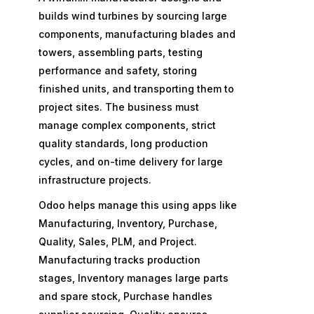
builds wind turbines by sourcing large
components, manufacturing blades and
towers, assembling parts, testing
performance and safety, storing
finished units, and transporting them to
project sites. The business must
manage complex components, strict
quality standards, long production
cycles, and on-time delivery for large
infrastructure projects.
Odoo helps manage this using apps like
Manufacturing, Inventory, Purchase,
Quality, Sales, PLM, and Project.
Manufacturing tracks production
stages, Inventory manages large parts
and spare stock, Purchase handles