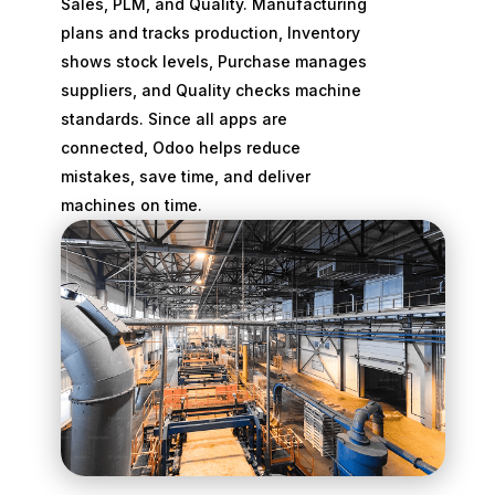
Sales, PLM, and Quality. Manufacturing
plans and tracks production, Inventory
shows stock levels, Purchase manages
suppliers, and Quality checks machine
standards. Since all apps are
connected, Odoo helps reduce
mistakes, save time, and deliver
machines on time.