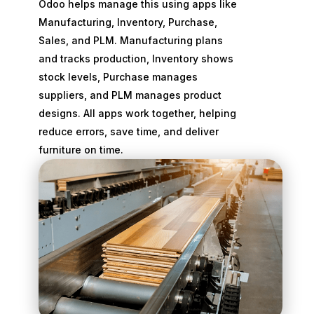
Odoo helps manage this using apps like
Manufacturing, Inventory, Purchase,
Sales, and PLM. Manufacturing plans
and tracks production, Inventory shows
stock levels, Purchase manages
suppliers, and PLM manages product
designs. All apps work together, helping
reduce errors, save time, and deliver
furniture on time.