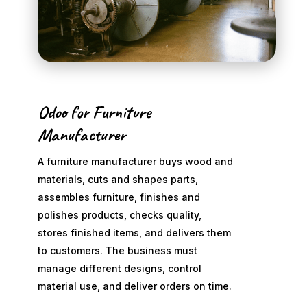
Odoo for Furniture
Manufacturer
A furniture manufacturer buys wood and
materials, cuts and shapes parts,
assembles furniture, finishes and
polishes products, checks quality,
stores finished items, and delivers them
to customers. The business must
manage different designs, control
material use, and deliver orders on time.