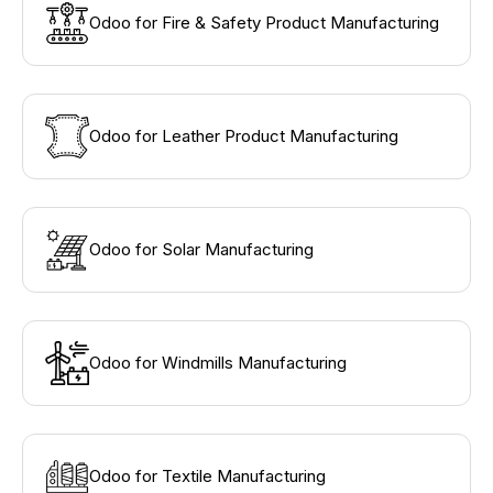
Odoo for Fire & Safety Product Manufacturing
Odoo for Leather Product Manufacturing
Odoo for Solar Manufacturing
Odoo for Windmills Manufacturing
Odoo for Textile Manufacturing