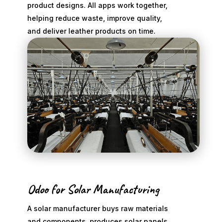
product designs. All apps work together,
helping reduce waste, improve quality,
and deliver leather products on time.
Odoo for Solar Manufacturing
A solar manufacturer buys raw materials
and components, produces solar panels