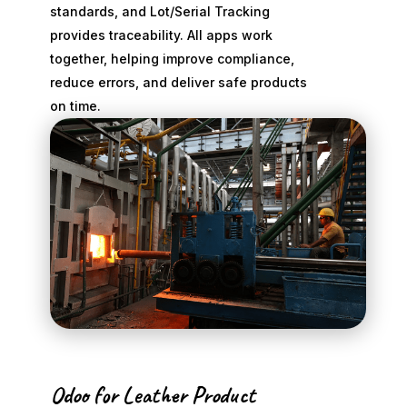
standards, and Lot/Serial Tracking
provides traceability. All apps work
together, helping improve compliance,
reduce errors, and deliver safe products
on time.
Odoo for Leather Product