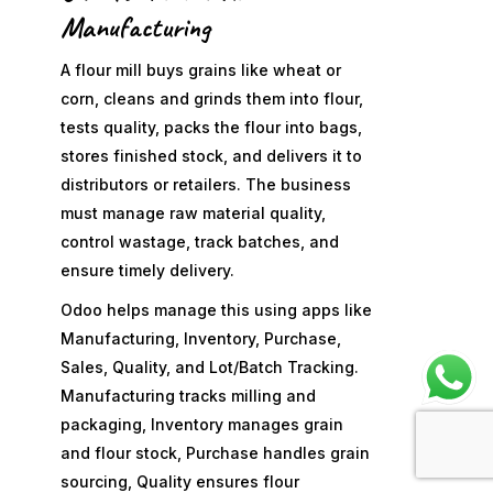
Manufacturing
A flour mill buys grains like wheat or
corn, cleans and grinds them into flour,
tests quality, packs the flour into bags,
stores finished stock, and delivers it to
distributors or retailers. The business
must manage raw material quality,
control wastage, track batches, and
ensure timely delivery.
Odoo helps manage this using apps like
Manufacturing, Inventory, Purchase,
Sales, Quality, and Lot/Batch Tracking.
Manufacturing tracks milling and
packaging, Inventory manages grain
and flour stock, Purchase handles grain
sourcing, Quality ensures flour