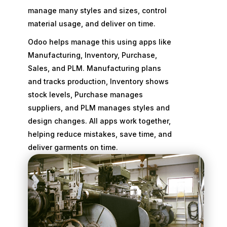
manage many styles and sizes, control
material usage, and deliver on time.
Odoo helps manage this using apps like
Manufacturing, Inventory, Purchase,
Sales, and PLM. Manufacturing plans
and tracks production, Inventory shows
stock levels, Purchase manages
suppliers, and PLM manages styles and
design changes. All apps work together,
helping reduce mistakes, save time, and
deliver garments on time.