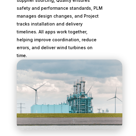
supplier sourcing, Quality ensures
safety and performance standards, PLM
manages design changes, and Project
tracks installation and delivery
timelines. All apps work together,
helping improve coordination, reduce
errors, and deliver wind turbines on
time.