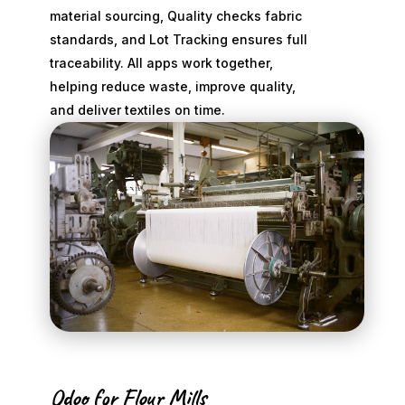
material sourcing, Quality checks fabric
standards, and Lot Tracking ensures full
traceability. All apps work together,
helping reduce waste, improve quality,
and deliver textiles on time.
Odoo for Flour Mills