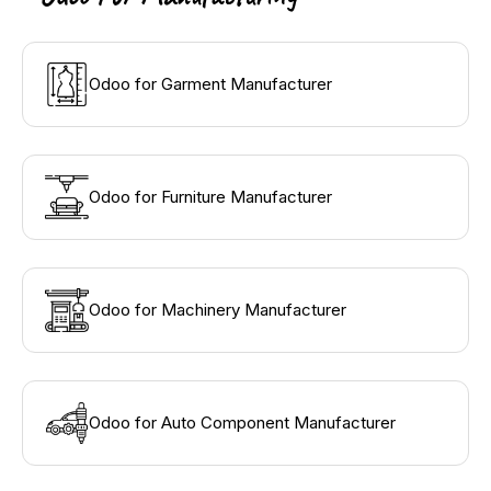
Odoo for Garment Manufacturer
Odoo for Furniture Manufacturer
Odoo for Machinery Manufacturer
Odoo for Auto Component Manufacturer