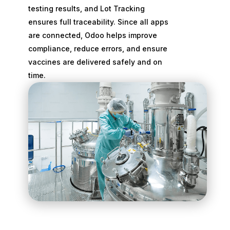
testing results, and Lot Tracking
ensures full traceability. Since all apps
are connected, Odoo helps improve
compliance, reduce errors, and ensure
vaccines are delivered safely and on
time.