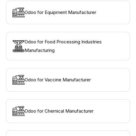
Odoo for Equipment Manufacturer
Odoo for Food Processing Industries
Manufacturing
Odoo for Vaccine Manufacturer
Odoo for Chemical Manufacturer