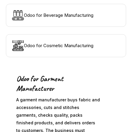
Odoo for Beverage Manufacturing
Odoo for Cosmetic Manufacturing
Odoo for Garment
Manufacturer
A garment manufacturer buys fabric and
accessories, cuts and stitches
garments, checks quality, packs
finished products, and delivers orders
to customers. The business must