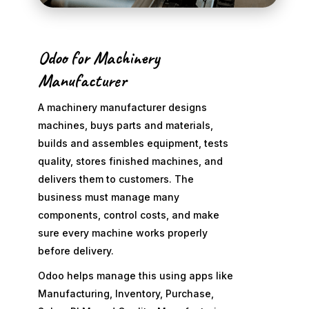
Odoo for Machinery
Manufacturer
A machinery manufacturer designs
machines, buys parts and materials,
builds and assembles equipment, tests
quality, stores finished machines, and
delivers them to customers. The
business must manage many
components, control costs, and make
sure every machine works properly
before delivery.
Odoo helps manage this using apps like
Manufacturing, Inventory, Purchase,