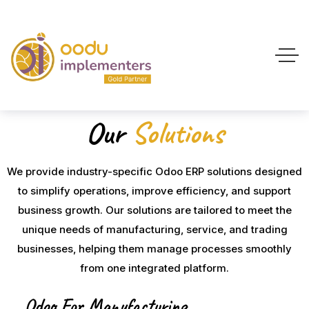
Our
Solutions
We provide industry-specific Odoo ERP solutions designed
to simplify operations, improve efficiency, and support
business growth. Our solutions are tailored to meet the
unique needs of manufacturing, service, and trading
businesses, helping them manage processes smoothly
from one integrated platform.
Odoo For Manufacturing