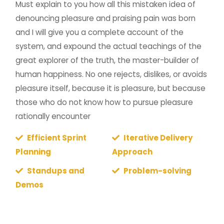
Must explain to you how all this mistaken idea of
denouncing pleasure and praising pain was born
and I will give you a complete account of the
system, and expound the actual teachings of the
great explorer of the truth, the master-builder of
human happiness. No one rejects, dislikes, or avoids
pleasure itself, because it is pleasure, but because
those who do not know how to pursue pleasure
rationally encounter
Efficient Sprint
Iterative Delivery
Planning
Approach
Standups and
Problem-solving
Demos