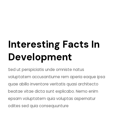
I
n
t
e
r
e
s
t
i
n
g
F
a
c
t
s
I
n
D
e
v
e
l
o
p
m
e
n
t
Sed ut perspiciatis unde omniste natus
voluptatem accusantiume rem aperia eaque ipsa
quae abillo inventore veritatis quasi architecto
beatae vitae dicta sunt explicabo. Nemo enim
epsam voluptatem quia voluptas aspernatur
odites sed quia consequunture