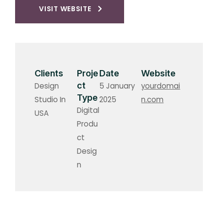
VISIT WEBSITE
Clients
Proje
Date
Website
ct
Design
5 January
yourdomai
Type
Studio In
2025
n.com
Digital
USA
Produ
ct
Desig
n