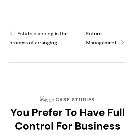
Estate planning is the
Future
process of arranging
Management
CASE STUDIES
You Prefer To Have Full
Control For Business