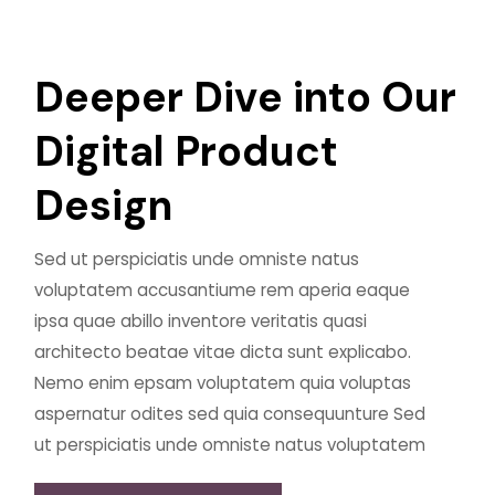
D
e
e
p
e
r
D
i
v
e
i
n
t
o
O
u
r
D
i
g
i
t
a
l
P
r
o
d
u
c
t
D
e
s
i
g
n
Sed ut perspiciatis unde omniste natus
voluptatem accusantiume rem aperia eaque
ipsa quae abillo inventore veritatis quasi
architecto beatae vitae dicta sunt explicabo.
Nemo enim epsam voluptatem quia voluptas
aspernatur odites sed quia consequunture Sed
ut perspiciatis unde omniste natus voluptatem