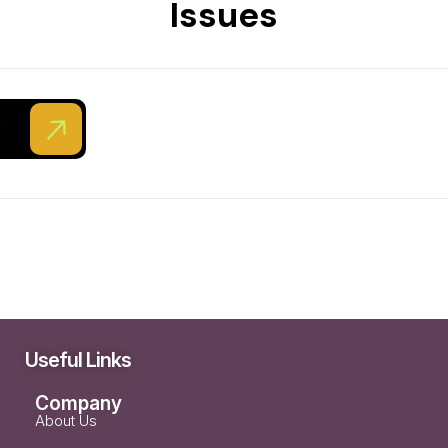
Issues
ent Development
y
Useful Links
Company
About Us