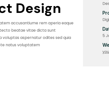
uct Design
Des
Pr
Dig
uptatem accusantiume rem aperia eaque
Da
itecto beatae vitae dicta sunt
5 J
voluptas aspernatur odites sed quia
ste natus voluptatem
We
yo