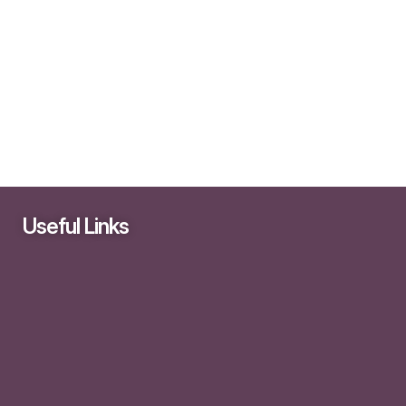
Useful Links