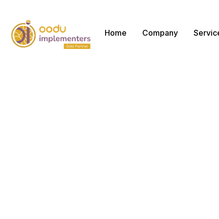
Home
Company
Servic