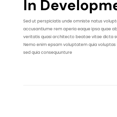
In Developm
Sed ut perspiciatis unde omniste natus volu
accusantiume rem aperia eaque ipsa quae abi
veritatis quasi architecto beatae vitae dicta 
Nemo enim epsam voluptatem quia voluptas 
sed quia consequunture