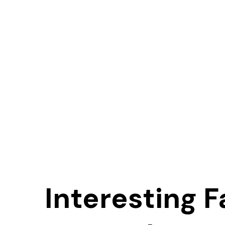
Interesting F