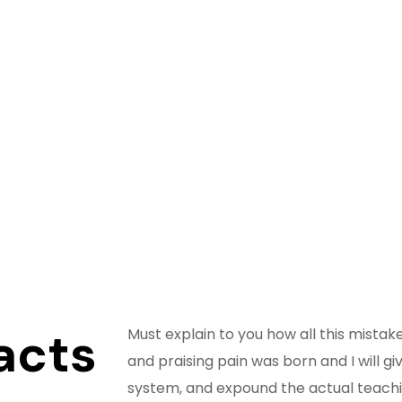
acts
Must explain to you how all this mista
and praising pain was born and I will 
system, and expound the actual teachi