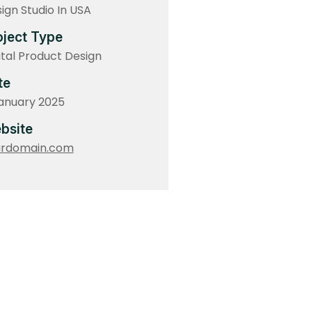
ign Studio In USA
oject Type
ital Product Design
te
anuary 2025
bsite
urdomain.com