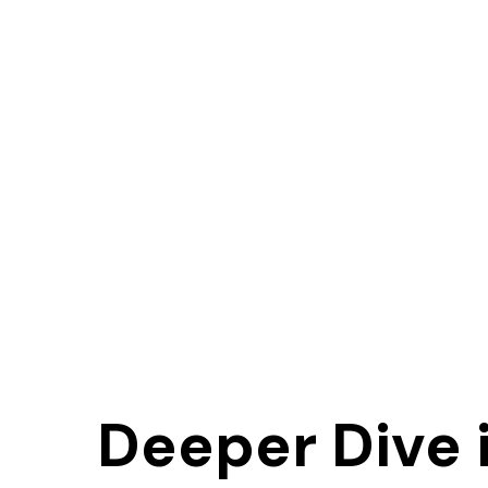
Deeper Dive 