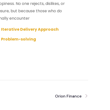
iness. No one rejects, dislikes, or
leasure, but because those who do
nally encounter
Iterative Delivery Approach
Problem-solving
Orion Finance