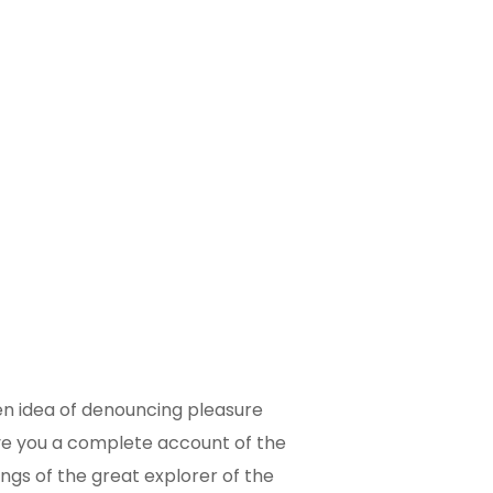
ken idea of denouncing pleasure
give you a complete account of the
ngs of the great explorer of the