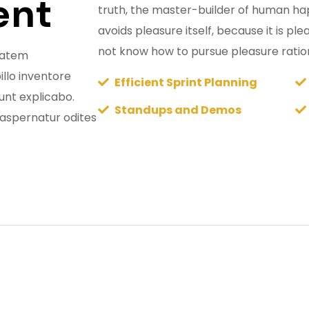
ent
truth, the master-builder of human happ
avoids pleasure itself, because it is p
not know how to pursue pleasure ratio
ptatem
llo inventore
Efficient Sprint Planning
sunt explicabo.
Standups and Demos
aspernatur odites