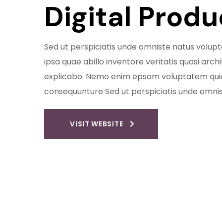
Digital Prod
Sed ut perspiciatis unde omniste natus vol
ipsa quae abillo inventore veritatis quasi arch
explicabo. Nemo enim epsam voluptatem quia 
consequunture Sed ut perspiciatis unde omni
VISIT WEBSITE