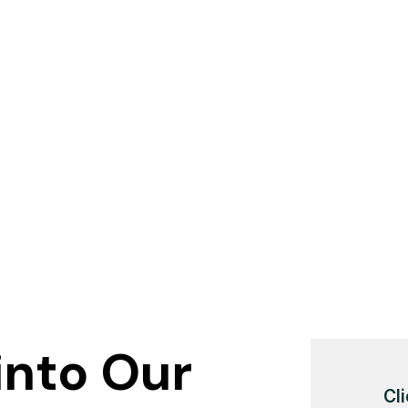
into Our
Cli