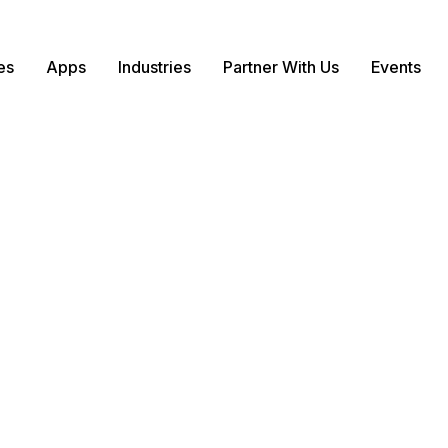
es
Apps
Industries
Partner With Us
Events