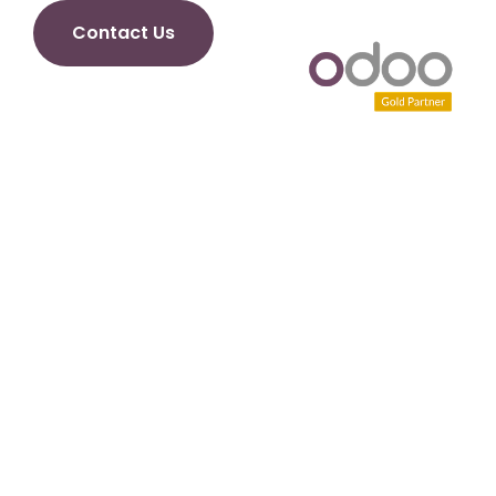
Contact Us