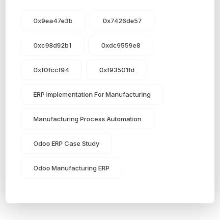
0x9ea47e3b
0x7426de57
0xc98d92b1
0xdc9559e8
0xf0fccf94
0xf93501fd
ERP Implementation For Manufacturing
Manufacturing Process Automation
Odoo ERP Case Study
Odoo Manufacturing ERP