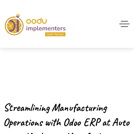
Streamlining Manufacturing
Operations with Odoo ERP at Auto