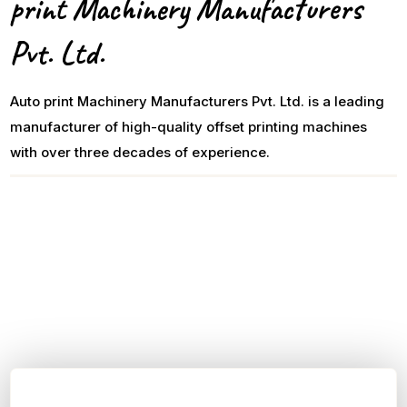
print Machinery Manufacturers
Pvt. Ltd.
Auto print Machinery Manufacturers Pvt. Ltd. is a leading
manufacturer of high-quality offset printing machines
with over three decades of experience.