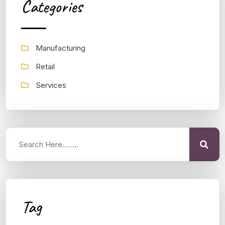
Categories
Manufacturing
Retail
Services
Tag